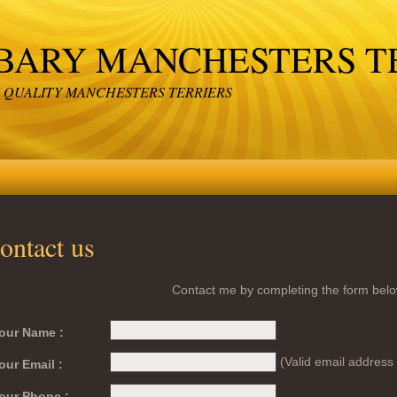
BARY MANCHESTERS T
 QUALITY MANCHESTERS TERRIERS
ontact us
Contact me by completing the form belo
our Name :
(Valid email address 
our Email :
our Phone :