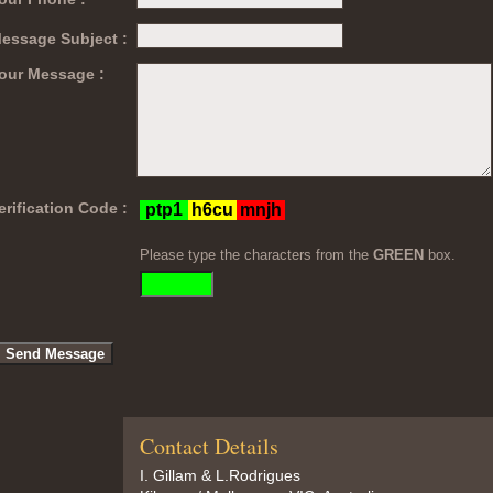
essage Subject :
our Message :
erification Code :
Please type the characters from the
GREEN
box.
Contact Details
I. Gillam & L.Rodrigues