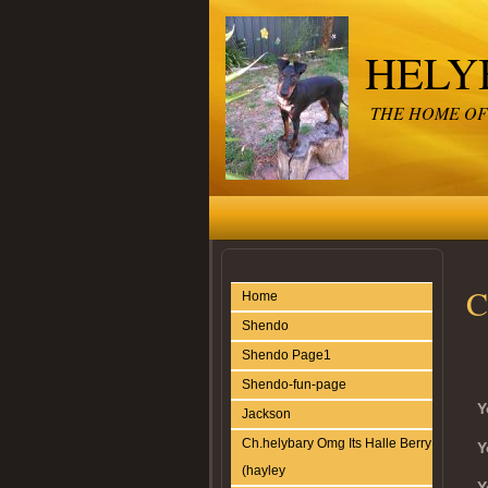
HELY
THE HOME OF
C
Home
Shendo
Shendo Page1
Shendo-fun-page
Y
Jackson
Ch.helybary Omg Its Halle Berry
Y
(hayley
Y