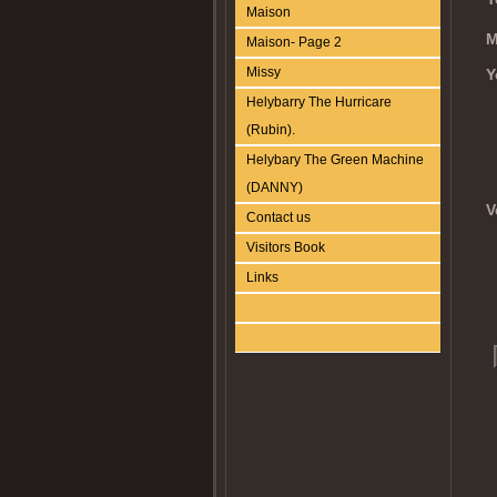
Maison
M
Maison- Page 2
Missy
Y
Helybarry The Hurricare
(Rubin).
Helybary The Green Machine
(DANNY)
V
Contact us
Visitors Book
Links