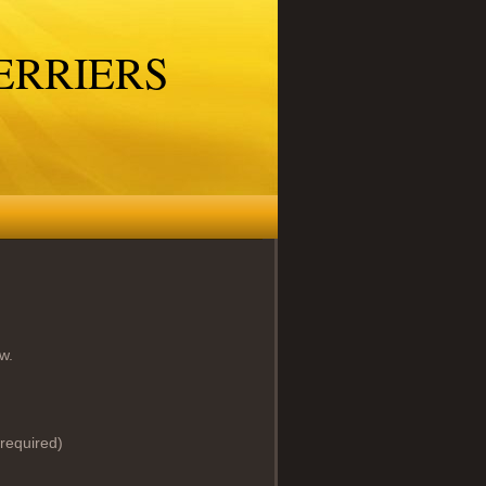
ERRIERS
w.
required)